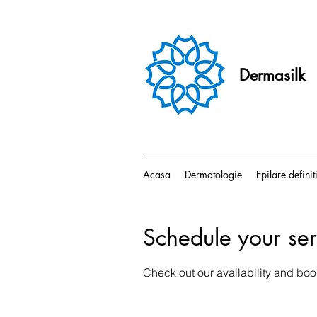
Dermasilk
Acasa
Dermatologie
Epilare definit
Schedule your ser
Check out our availability and boo