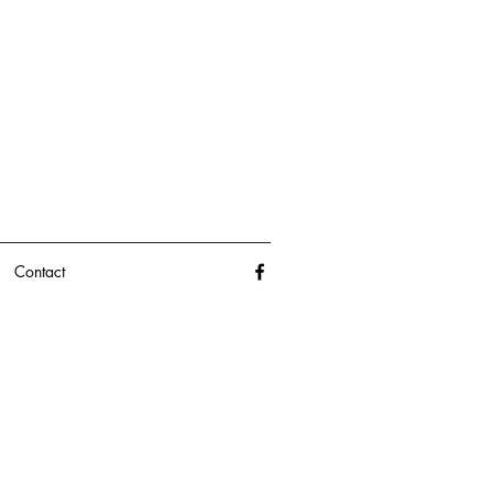
Contact