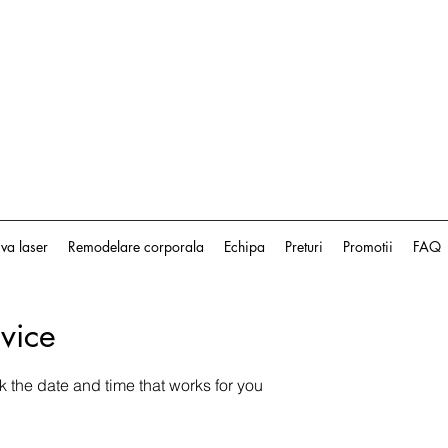
iva laser
Remodelare corporala
Echipa
Preturi
Promotii
FAQ
vice
k the date and time that works for you