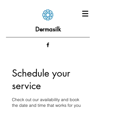
Dermasilk
Schedule your
service
Check out our availability and book
the date and time that works for you